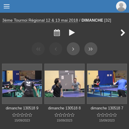

3ème Tournoi Régional 12 & 13 mai 2018
/
DIMANCHE
[32]



dimanche 130518 9
dimanche 130518 8
dimanche 130518 7















15/09/2023
15/09/2023
15/09/2023