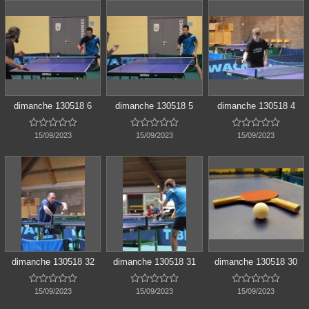
dimanche 130518 6
dimanche 130518 5
dimanche 130518 4















15/09/2023
15/09/2023
15/09/2023
dimanche 130518 32
dimanche 130518 31
dimanche 130518 30















15/09/2023
15/09/2023
15/09/2023