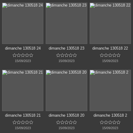
dimanche 130518 24
dimanche 130518 23
dimanche 130518 22















15/09/2023
15/09/2023
15/09/2023
dimanche 130518 21
dimanche 130518 20
dimanche 130518 2















15/09/2023
15/09/2023
15/09/2023