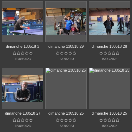
dimanche 130518 3
dimanche 130518 29
dimanche 130518 28















15/09/2023
15/09/2023
15/09/2023
dimanche 130518 27
dimanche 130518 26
dimanche 130518 25















15/09/2023
15/09/2023
15/09/2023