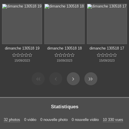
dimanche 130518 19
dimanche 130518 18
dimanche 130518 17















15/09/2023
15/09/2023
15/09/2023
Statistiques
32 photos
0 vidéo
0 nouvelle photo
0 nouvelle vidéo
10 330 vues